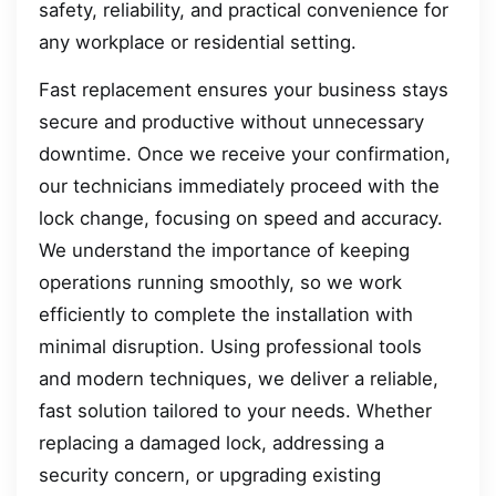
safety, reliability, and practical convenience for
any workplace or residential setting.
Fast replacement ensures your business stays
secure and productive without unnecessary
downtime. Once we receive your confirmation,
our technicians immediately proceed with the
lock change, focusing on speed and accuracy.
We understand the importance of keeping
operations running smoothly, so we work
efficiently to complete the installation with
minimal disruption. Using professional tools
and modern techniques, we deliver a reliable,
fast solution tailored to your needs. Whether
replacing a damaged lock, addressing a
security concern, or upgrading existing