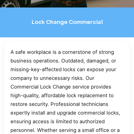
Lock Change Commercial
A safe workplace is a cornerstone of strong
business operations. Outdated, damaged, or
missing-key-affected locks can expose your
company to unnecessary risks. Our
Commercial Lock Change service provides
high-quality, affordable lock replacement to
restore security. Professional technicians
expertly install and upgrade commercial locks,
ensuring access is limited to authorized
personnel. Whether serving a small office or a