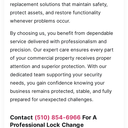
replacement solutions that maintain safety,
protect assets, and restore functionality
whenever problems occur.
By choosing us, you benefit from dependable
service delivered with professionalism and
precision. Our expert care ensures every part
of your commercial property receives proper
attention and superior protection. With our
dedicated team supporting your security
needs, you gain confidence knowing your
business remains protected, stable, and fully
prepared for unexpected challenges.
Contact
(510) 854-6966
For A
Professional Lock Change