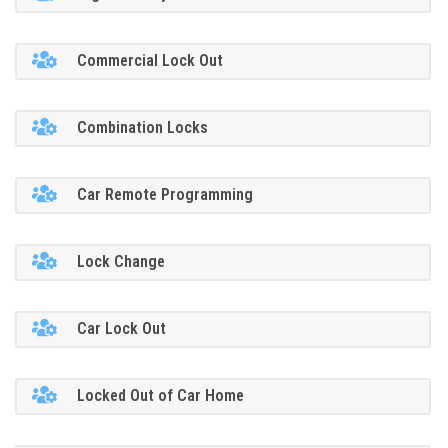
Commercial Lock Out
Combination Locks
Car Remote Programming
Lock Change
Car Lock Out
Locked Out of Car Home