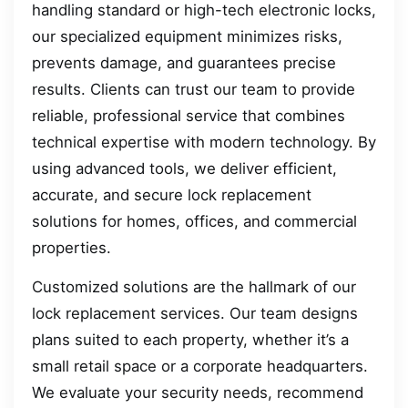
handling standard or high-tech electronic locks,
our specialized equipment minimizes risks,
prevents damage, and guarantees precise
results. Clients can trust our team to provide
reliable, professional service that combines
technical expertise with modern technology. By
using advanced tools, we deliver efficient,
accurate, and secure lock replacement
solutions for homes, offices, and commercial
properties.
Customized solutions are the hallmark of our
lock replacement services. Our team designs
plans suited to each property, whether it’s a
small retail space or a corporate headquarters.
We evaluate your security needs, recommend