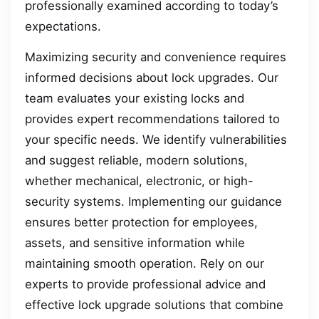
professionally examined according to today’s
expectations.
Maximizing security and convenience requires
informed decisions about lock upgrades. Our
team evaluates your existing locks and
provides expert recommendations tailored to
your specific needs. We identify vulnerabilities
and suggest reliable, modern solutions,
whether mechanical, electronic, or high-
security systems. Implementing our guidance
ensures better protection for employees,
assets, and sensitive information while
maintaining smooth operation. Rely on our
experts to provide professional advice and
effective lock upgrade solutions that combine