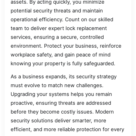
assets. By acting quickly, you minimize
potential security threats and maintain
operational efficiency. Count on our skilled
team to deliver expert lock replacement
services, ensuring a secure, controlled
environment. Protect your business, reinforce
workplace safety, and gain peace of mind
knowing your property is fully safeguarded.
As a business expands, its security strategy
must evolve to match new challenges.
Upgrading your systems helps you remain
proactive, ensuring threats are addressed
before they become costly issues. Modern
security solutions deliver smarter, more
efficient, and more reliable protection for every