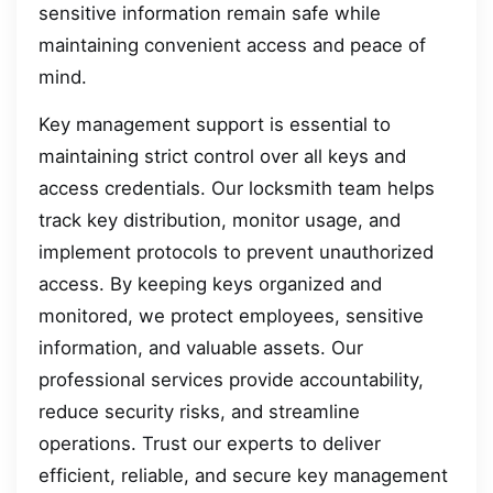
sensitive information remain safe while
maintaining convenient access and peace of
mind.
Key management support is essential to
maintaining strict control over all keys and
access credentials. Our locksmith team helps
track key distribution, monitor usage, and
implement protocols to prevent unauthorized
access. By keeping keys organized and
monitored, we protect employees, sensitive
information, and valuable assets. Our
professional services provide accountability,
reduce security risks, and streamline
operations. Trust our experts to deliver
efficient, reliable, and secure key management