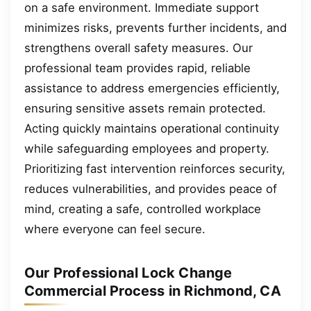
on a safe environment. Immediate support
minimizes risks, prevents further incidents, and
strengthens overall safety measures. Our
professional team provides rapid, reliable
assistance to address emergencies efficiently,
ensuring sensitive assets remain protected.
Acting quickly maintains operational continuity
while safeguarding employees and property.
Prioritizing fast intervention reinforces security,
reduces vulnerabilities, and provides peace of
mind, creating a safe, controlled workplace
where everyone can feel secure.
Our Professional Lock Change
Commercial Process in Richmond, CA