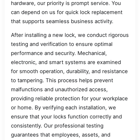
hardware, our priority is prompt service. You
can depend on us for quick lock replacement
that supports seamless business activity.
After installing a new lock, we conduct rigorous
testing and verification to ensure optimal
performance and security. Mechanical,
electronic, and smart systems are examined
for smooth operation, durability, and resistance
to tampering. This process helps prevent
malfunctions and unauthorized access,
providing reliable protection for your workplace
or home. By verifying each installation, we
ensure that your locks function correctly and
consistently. Our professional testing
guarantees that employees, assets, and