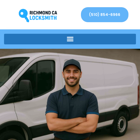
(510) 854-6966