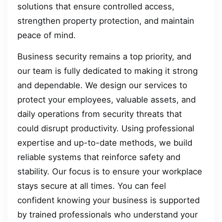
solutions that ensure controlled access,
strengthen property protection, and maintain
peace of mind.
Business security remains a top priority, and
our team is fully dedicated to making it strong
and dependable. We design our services to
protect your employees, valuable assets, and
daily operations from security threats that
could disrupt productivity. Using professional
expertise and up-to-date methods, we build
reliable systems that reinforce safety and
stability. Our focus is to ensure your workplace
stays secure at all times. You can feel
confident knowing your business is supported
by trained professionals who understand your