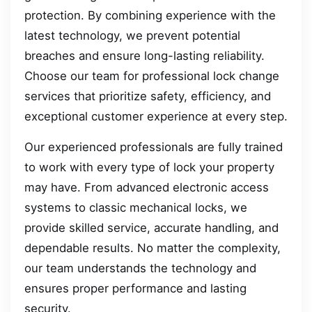
protection. By combining experience with the
latest technology, we prevent potential
breaches and ensure long-lasting reliability.
Choose our team for professional lock change
services that prioritize safety, efficiency, and
exceptional customer experience at every step.
Our experienced professionals are fully trained
to work with every type of lock your property
may have. From advanced electronic access
systems to classic mechanical locks, we
provide skilled service, accurate handling, and
dependable results. No matter the complexity,
our team understands the technology and
ensures proper performance and lasting
security.