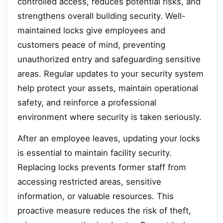
controlled access, reduces potential risks, and
strengthens overall building security. Well-
maintained locks give employees and
customers peace of mind, preventing
unauthorized entry and safeguarding sensitive
areas. Regular updates to your security system
help protect your assets, maintain operational
safety, and reinforce a professional
environment where security is taken seriously.
After an employee leaves, updating your locks
is essential to maintain facility security.
Replacing locks prevents former staff from
accessing restricted areas, sensitive
information, or valuable resources. This
proactive measure reduces the risk of theft,