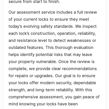
secure from start to finish.
Our assessment service includes a full review
of your current locks to ensure they meet
today’s evolving safety standards. We inspect
each lock’s construction, operation, reliability,
and resistance level to detect weaknesses or
outdated features. This thorough evaluation
helps identify potential risks that may leave
your property vulnerable. Once the review is
complete, we provide clear recommendations
for repairs or upgrades. Our goal is to ensure
your locks offer modern security, dependable
strength, and long-term reliability. With this
comprehensive assessment, you gain peace of
mind knowing your locks have been