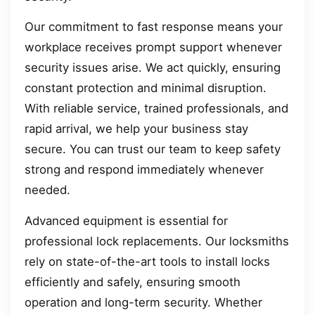
Our commitment to fast response means your
workplace receives prompt support whenever
security issues arise. We act quickly, ensuring
constant protection and minimal disruption.
With reliable service, trained professionals, and
rapid arrival, we help your business stay
secure. You can trust our team to keep safety
strong and respond immediately whenever
needed.
Advanced equipment is essential for
professional lock replacements. Our locksmiths
rely on state-of-the-art tools to install locks
efficiently and safely, ensuring smooth
operation and long-term security. Whether