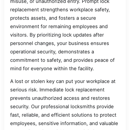
misuse, or unauthorized entry. Prompt lock
replacement strengthens workplace safety,
protects assets, and fosters a secure
environment for remaining employees and
visitors. By prioritizing lock updates after
personnel changes, your business ensures
operational security, demonstrates a
commitment to safety, and provides peace of
mind for everyone within the facility.
A lost or stolen key can put your workplace at
serious risk. Immediate lock replacement
prevents unauthorized access and restores
security. Our professional locksmiths provide
fast, reliable, and efficient solutions to protect
employees, sensitive information, and valuable