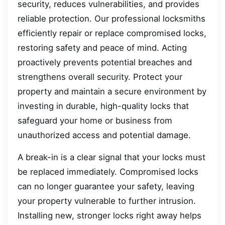
security, reduces vulnerabilities, and provides
reliable protection. Our professional locksmiths
efficiently repair or replace compromised locks,
restoring safety and peace of mind. Acting
proactively prevents potential breaches and
strengthens overall security. Protect your
property and maintain a secure environment by
investing in durable, high-quality locks that
safeguard your home or business from
unauthorized access and potential damage.
A break-in is a clear signal that your locks must
be replaced immediately. Compromised locks
can no longer guarantee your safety, leaving
your property vulnerable to further intrusion.
Installing new, stronger locks right away helps