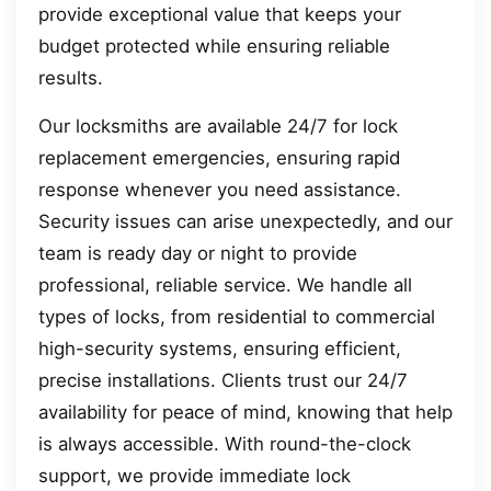
provide exceptional value that keeps your
budget protected while ensuring reliable
results.
Our locksmiths are available 24/7 for lock
replacement emergencies, ensuring rapid
response whenever you need assistance.
Security issues can arise unexpectedly, and our
team is ready day or night to provide
professional, reliable service. We handle all
types of locks, from residential to commercial
high-security systems, ensuring efficient,
precise installations. Clients trust our 24/7
availability for peace of mind, knowing that help
is always accessible. With round-the-clock
support, we provide immediate lock