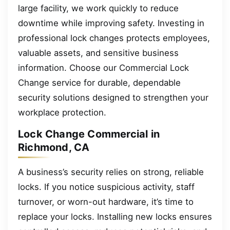
large facility, we work quickly to reduce
downtime while improving safety. Investing in
professional lock changes protects employees,
valuable assets, and sensitive business
information. Choose our Commercial Lock
Change service for durable, dependable
security solutions designed to strengthen your
workplace protection.
Lock Change Commercial in
Richmond, CA
A business’s security relies on strong, reliable
locks. If you notice suspicious activity, staff
turnover, or worn-out hardware, it’s time to
replace your locks. Installing new locks ensures