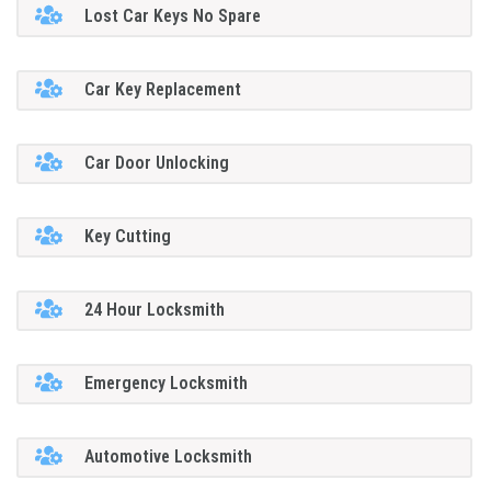
Lost Car Keys No Spare
Car Key Replacement
Car Door Unlocking
Key Cutting
24 Hour Locksmith
Emergency Locksmith
Automotive Locksmith