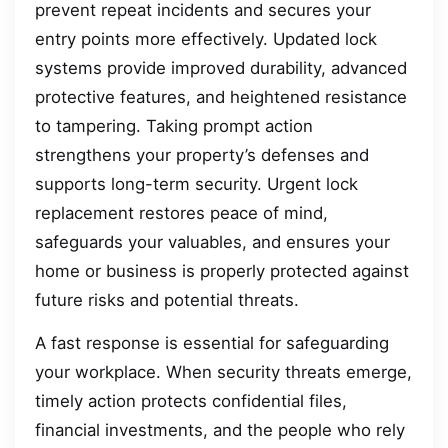
prevent repeat incidents and secures your
entry points more effectively. Updated lock
systems provide improved durability, advanced
protective features, and heightened resistance
to tampering. Taking prompt action
strengthens your property’s defenses and
supports long-term security. Urgent lock
replacement restores peace of mind,
safeguards your valuables, and ensures your
home or business is properly protected against
future risks and potential threats.
A fast response is essential for safeguarding
your workplace. When security threats emerge,
timely action protects confidential files,
financial investments, and the people who rely