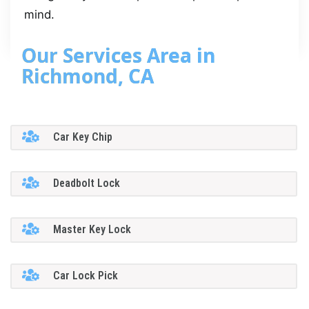
mind.
Our Services Area in
Richmond, CA
Car Key Chip
Deadbolt Lock
Master Key Lock
Car Lock Pick