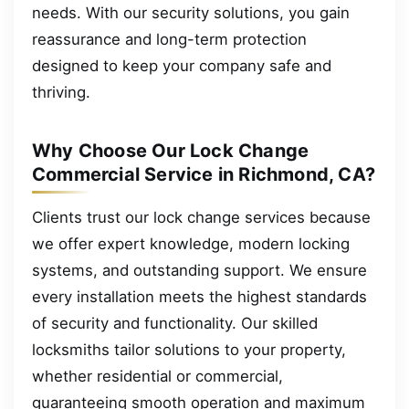
needs. With our security solutions, you gain
reassurance and long-term protection
designed to keep your company safe and
thriving.
Why Choose Our Lock Change
Commercial Service in Richmond, CA?
Clients trust our lock change services because
we offer expert knowledge, modern locking
systems, and outstanding support. We ensure
every installation meets the highest standards
of security and functionality. Our skilled
locksmiths tailor solutions to your property,
whether residential or commercial,
guaranteeing smooth operation and maximum