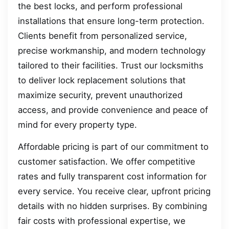
the best locks, and perform professional
installations that ensure long-term protection.
Clients benefit from personalized service,
precise workmanship, and modern technology
tailored to their facilities. Trust our locksmiths
to deliver lock replacement solutions that
maximize security, prevent unauthorized
access, and provide convenience and peace of
mind for every property type.
Affordable pricing is part of our commitment to
customer satisfaction. We offer competitive
rates and fully transparent cost information for
every service. You receive clear, upfront pricing
details with no hidden surprises. By combining
fair costs with professional expertise, we