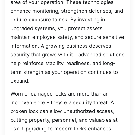
area of your operation. These technologies
enhance monitoring, strengthen defenses, and
reduce exposure to risk. By investing in
upgraded systems, you protect assets,
maintain employee safety, and secure sensitive
information. A growing business deserves
security that grows with it – advanced solutions
help reinforce stability, readiness, and long-
term strength as your operation continues to
expand.
Worn or damaged locks are more than an
inconvenience – they’re a security threat. A
broken lock can allow unauthorized access,
putting property, personnel, and valuables at
risk. Upgrading to modern locks enhances