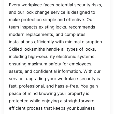
Every workplace faces potential security risks,
and our lock change service is designed to
make protection simple and effective. Our
team inspects existing locks, recommends
modern replacements, and completes
installations efficiently with minimal disruption.
Skilled locksmiths handle all types of locks,
including high-security electronic systems,
ensuring maximum safety for employees,
assets, and confidential information. With our
service, upgrading your workplace security is
fast, professional, and hassle-free. You gain
peace of mind knowing your property is
protected while enjoying a straightforward,
efficient process that keeps your business