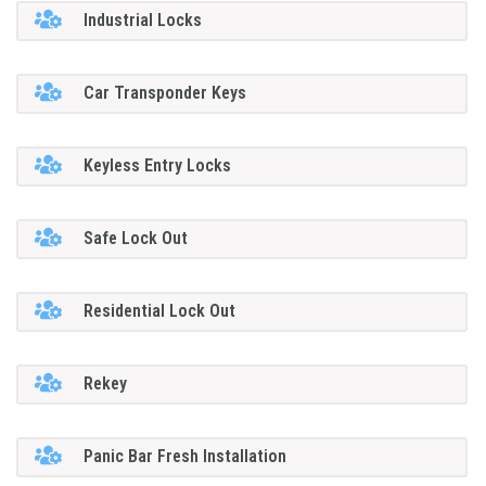
Industrial Locks
Car Transponder Keys
Keyless Entry Locks
Safe Lock Out
Residential Lock Out
Rekey
Panic Bar Fresh Installation