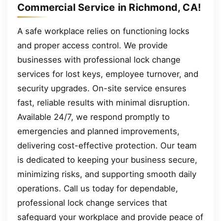
Commercial Service in Richmond, CA!
A safe workplace relies on functioning locks
and proper access control. We provide
businesses with professional lock change
services for lost keys, employee turnover, and
security upgrades. On-site service ensures
fast, reliable results with minimal disruption.
Available 24/7, we respond promptly to
emergencies and planned improvements,
delivering cost-effective protection. Our team
is dedicated to keeping your business secure,
minimizing risks, and supporting smooth daily
operations. Call us today for dependable,
professional lock change services that
safeguard your workplace and provide peace of