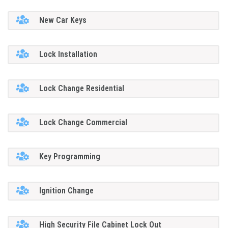
New Car Keys
Lock Installation
Lock Change Residential
Lock Change Commercial
Key Programming
Ignition Change
High Security File Cabinet Lock Out